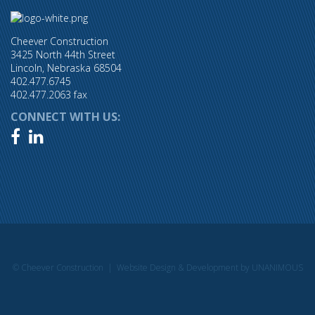
Cheever Construction
3425 North 44th Street
Lincoln, Nebraska 68504
402.477.6745
402.477.2063 fax
CONNECT WITH US:


© Cheever Construction |
Website Design & Development by UNANIMOUS