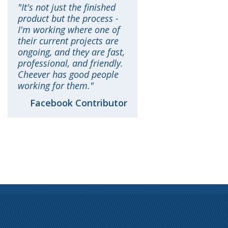
It's not just the finished
product but the process -
I'm working where one of
their current projects are
ongoing, and they are fast,
professional, and friendly.
Cheever has good people
working for them.
Facebook Contributor