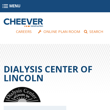
Skip to main content
MENU
CAREERS
ONLINE PLAN ROOM
SEARCH
DIALYSIS CENTER OF
LINCOLN