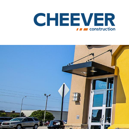
Skip to main content