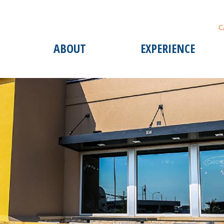
C
ABOUT
EXPERIENCE