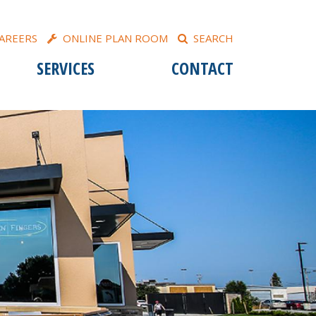
AREERS
ONLINE PLAN ROOM
SEARCH
SERVICES
CONTACT