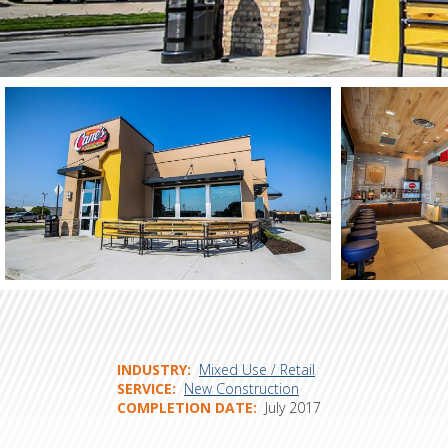
INDUSTRY
Mixed Use / Retail
SERVICE
New Construction
COMPLETION DATE
July 2017