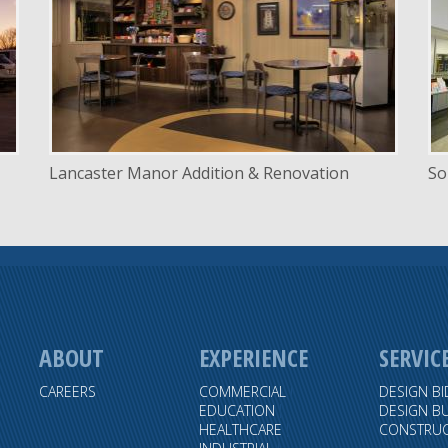
LOCATION
Lincoln, Nebraska
Lancaster Manor Addition & Renovation
So
ABOUT
EXPERIENCE
SERVIC
CAREERS
COMMERCIAL
DESIGN BI
EDUCATION
DESIGN BU
HEALTHCARE
CONSTRUC