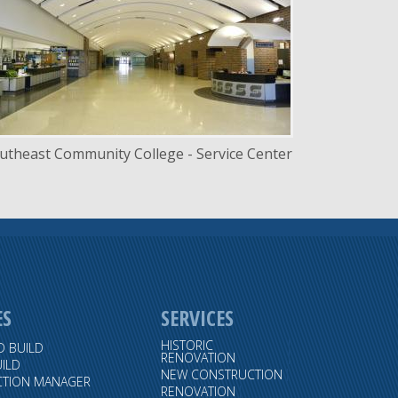
LOCATION
Lincoln, Nebraska
utheast Community College - Service Center
ES
SERVICES
HISTORIC
D BUILD
RENOVATION
ILD
NEW CONSTRUCTION
TION MANAGER
RENOVATION