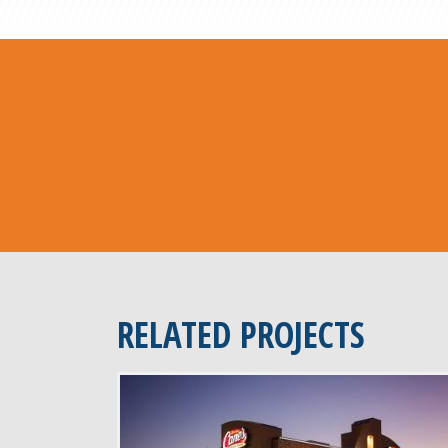
RELATED PROJECTS
DELIVERY
Design Build
SERVICE
New Construction
INDUSTRY
Commercial
Mixed Use / Retail