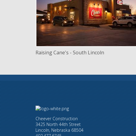
LOCATION
Lincoln, Nebraska
Raising Cane's - South Lincoln
Cheever Construction
3425 North 44th Street
Lincoln, Nebraska 68504
402.477.6745