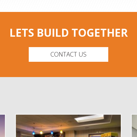
LETS BUILD TOGETHER
CONTACT US
DELIVERY
Construction Management
SERVICE
New Construction
Renovation
INDUSTRY
Senior Facilities