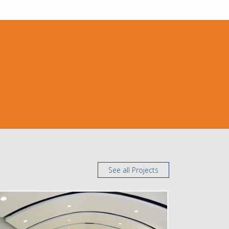
See all Projects
DELIVERY
Design Bid Build
SERVICE
New Construction
INDUSTRY
Education