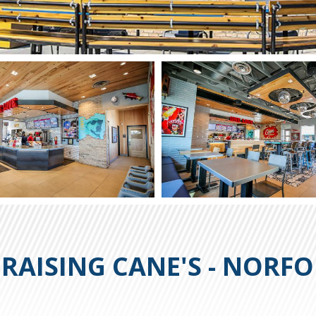
RAISING CANE'S - NORF