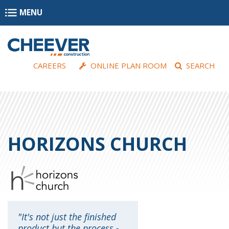
Skip to main content
MENU
CAREERS
ONLINE PLAN ROOM
SEARCH
HORIZONS CHURCH
It's not just the finished
product but the process -