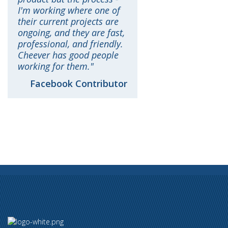
I'm working where one of
their current projects are
ongoing, and they are fast,
professional, and friendly.
Cheever has good people
working for them.
Facebook Contributor