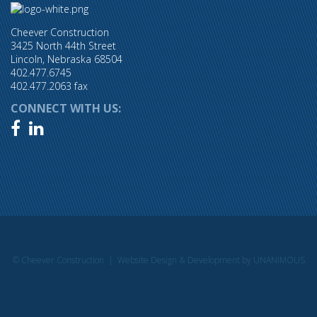
Cheever Construction
3425 North 44th Street
Lincoln, Nebraska 68504
402.477.6745
402.477.2063 fax
CONNECT WITH US:


© Cheever Construction |
Website Design & Development by UNANIMOUS