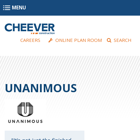
Skip to main content
MENU
CAREERS
ONLINE PLAN ROOM
SEARCH
UNANIMOUS