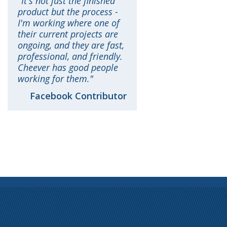
It's not just the finished
product but the process -
I'm working where one of
their current projects are
ongoing, and they are fast,
professional, and friendly.
Cheever has good people
working for them.
Facebook Contributor