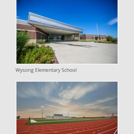
DELIVERY
Design Bid Build
SERVICE
New Construction
INDUSTRY
Education
LOCATION
Lincoln, Nebraska
Wysong Elementary School
DELIVERY
Design Bid Build
SERVICE
New Construction
INDUSTRY
Education
LOCATION
Lincoln, Nebraska