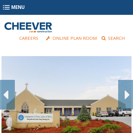
Skip to main content
MENU
CAREERS
ONLINE PLAN ROOM
SEARCH