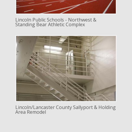
Lincoln Public Schools - Northwest &
Standing Bear Athletic Complex
DELIVERY
Design Bid Build
SERVICE
Renovation
INDUSTRY
Commercial
LOCATION
Lincoln, Nebraska
Lincoln/Lancaster County Sallyport & Holding
Area Remodel