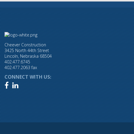
Cheever Construction
3425 North 44th Street
Lincoln, Nebraska 68504
402.477.6745
402.477.2063 fax
CONNECT WITH US:

