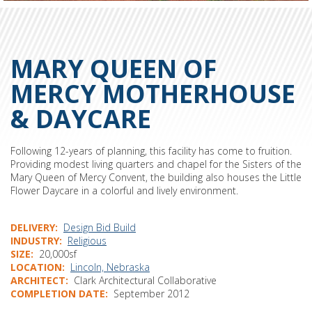
MARY QUEEN OF
MERCY MOTHERHOUSE
& DAYCARE
Following 12-years of planning, this facility has come to fruition.
Providing modest living quarters and chapel for the Sisters of the
Mary Queen of Mercy Convent, the building also houses the Little
Flower Daycare in a colorful and lively environment.
DELIVERY
Design Bid Build
INDUSTRY
Religious
SIZE
20,000sf
LOCATION
Lincoln, Nebraska
ARCHITECT
Clark Architectural Collaborative
COMPLETION DATE
September 2012