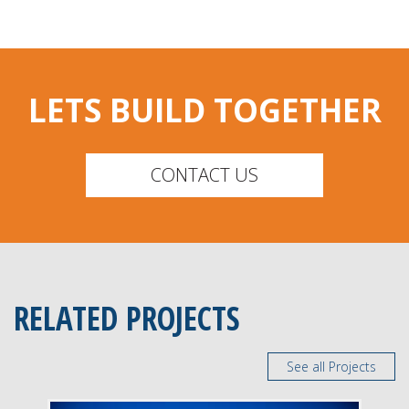
LETS BUILD TOGETHER
CONTACT US
RELATED PROJECTS
See all Projects