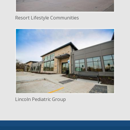
Resort Lifestyle Communities
DELIVERY
Construction Management
SERVICE
New Construction
INDUSTRY
Healthcare
LOCATION
Lincoln, Nebraska
Lincoln Pediatric Group