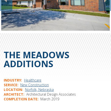
THE MEADOWS
ADDITIONS
INDUSTRY
Healthcare
SERVICE
New Construction
LOCATION
Norfolk, Nebraska
ARCHITECT
Architectural Design Associates
COMPLETION DATE
March 2019