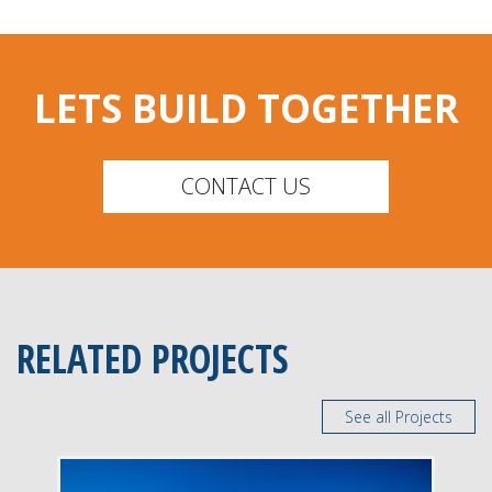
LETS BUILD TOGETHER
CONTACT US
RELATED PROJECTS
See all Projects