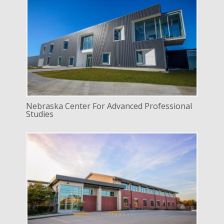
DELIVERY
Construction Management
SERVICE
New Construction
INDUSTRY
Education
Nebraska Center For Advanced Professional
Studies
DELIVERY
Construction Management
SERVICE
New Construction
INDUSTRY
Commercial
LOCATION
Lincoln, Nebraska