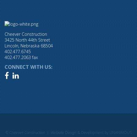
Cheever Construction
3425 North 44th Street
Lincoln, Nebraska 68504
402.477.6745
402.477.2063 fax
CONNECT WITH US:


© Cheever Construction |
Website Design & Development by UNANIMOUS