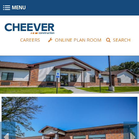
Skip to main content
MENU
CAREERS
ONLINE PLAN ROOM
SEARCH