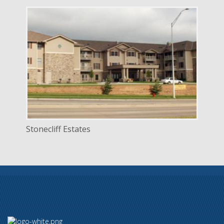
DELIVERY
Construction Management
SERVICE
New Construction
INDUSTRY
Senior Facilities
LOCATION
Lincoln, Nebraska
Stonecliff Estates