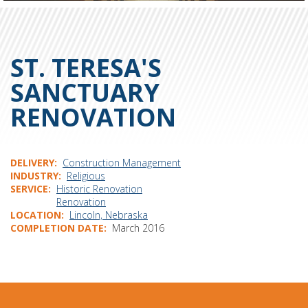
ST. TERESA'S
SANCTUARY
RENOVATION
DELIVERY
Construction Management
INDUSTRY
Religious
SERVICE
Historic Renovation
Renovation
LOCATION
Lincoln, Nebraska
COMPLETION DATE
March 2016