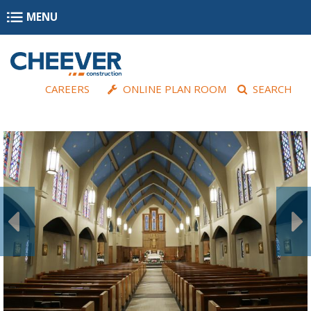
Skip to main content
MENU
CAREERS
ONLINE PLAN ROOM
SEARCH