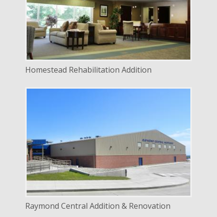
LOCATION
Lincoln, Nebraska
Homestead Rehabilitation Addition
DELIVERY
Design Bid Build
SERVICE
New Construction
Renovation
INDUSTRY
Education
LOCATION
Raymond, Nebraska
Raymond Central Addition & Renovation