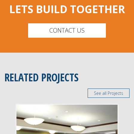
LETS BUILD TOGETHER
CONTACT US
RELATED PROJECTS
See all Projects
DELIVERY
Construction Management
SERVICE
New Construction
Renovation
INDUSTRY
Senior Facilities