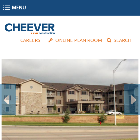
Skip to main content
MENU
CAREERS
ONLINE PLAN ROOM
SEARCH