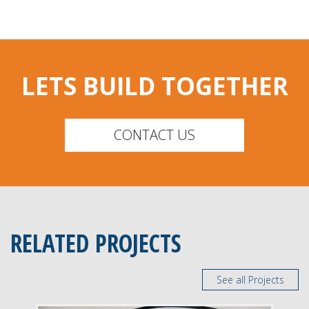
LETS BUILD TOGETHER
CONTACT US
RELATED PROJECTS
See all Projects