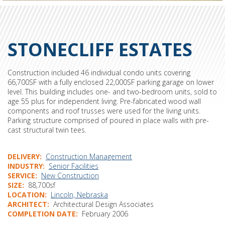
STONECLIFF ESTATES
Construction included 46 individual condo units covering
66,700SF with a fully enclosed 22,000SF parking garage on lower
level. This building includes one- and two-bedroom units, sold to
age 55 plus for independent living. Pre-fabricated wood wall
components and roof trusses were used for the living units.
Parking structure comprised of poured in place walls with pre-
cast structural twin tees.
DELIVERY
Construction Management
INDUSTRY
Senior Facilities
SERVICE
New Construction
SIZE
88,700sf
LOCATION
Lincoln, Nebraska
ARCHITECT
Architectural Design Associates
COMPLETION DATE
February 2006