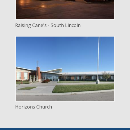
Raising Cane's - South Lincoln
DELIVERY
Design Bid Build
SERVICE
New Construction
INDUSTRY
Religious
LOCATION
Lincoln, Nebraska
Horizons Church