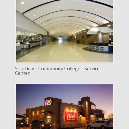
DELIVERY
Design Bid Build
SERVICE
New Construction
INDUSTRY
Education
LOCATION
Lincoln, Nebraska
Southeast Community College - Service
Center
DELIVERY
Design Build
SERVICE
New Construction
INDUSTRY
Commercial
Mixed Use / Retail
LOCATION
Lincoln, Nebraska