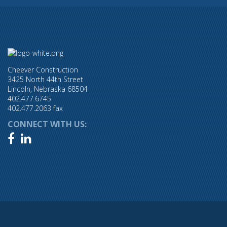
Cheever Construction
3425 North 44th Street
Lincoln, Nebraska 68504
402.477.6745
402.477.2063 fax
CONNECT WITH US:

