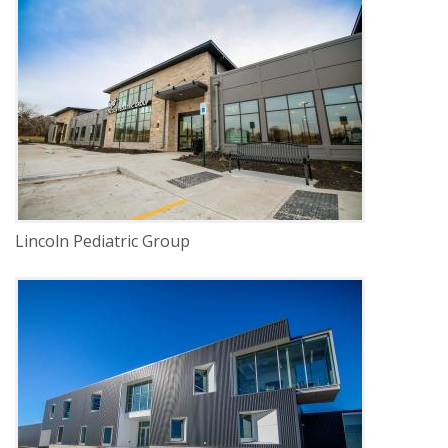
DELIVERY
Construction Management
SERVICE
New Construction
INDUSTRY
Healthcare
LOCATION
Lincoln, Nebraska
Lincoln Pediatric Group
DELIVERY
Construction Management
SERVICE
New Construction
INDUSTRY
Education