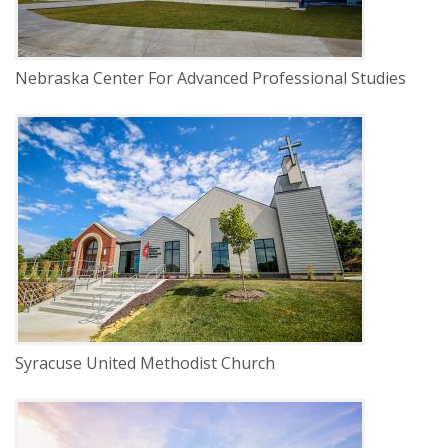
Nebraska Center For Advanced Professional Studies
DELIVERY
Construction Management
SERVICE
New Construction
INDUSTRY
Religious
Syracuse United Methodist Church
DELIVERY
Construction Management
SERVICE
New Construction