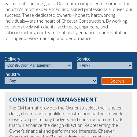
each client’s unique goals. Our team, composed of some of the
industry's most experienced and skilled professionals, drives our
success. These dedicated owners—honest, hardworking
individuals—are the heart of Cheever Construction. By working
collaboratively with clients, architects, engineers, and
subcontractors, our team continually enhances our reputation
for superior workmanship and performance.
Delivery
Service
Industry
CONSTRUCTION MANAGEMENT
The CM format provides the Owner to select their chosen
design team and a qualified construction partner to work
closely on preliminary budgets and construction methods
that will enhance the design direction. Representing the
Owner’s financial and performance interests, Cheever
Construction as the CM, will administer all contracts