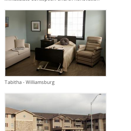
DELIVERY
Construction Management
SERVICE
Renovation
INDUSTRY
Senior Facilities
LOCATION
Lincoln, Nebraska
Tabitha - Williamsburg
DELIVERY
Construction Management
SERVICE
New Construction
INDUSTRY
Senior Facilities
LOCATION
Lincoln, Nebraska