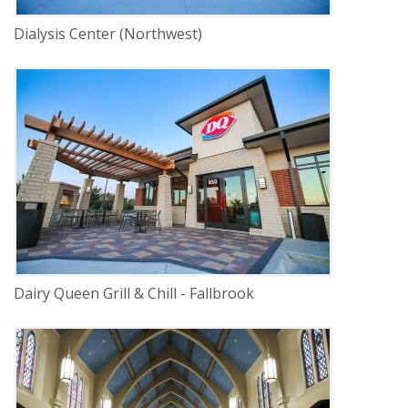
Dialysis Center (Northwest)
DELIVERY
Construction Management
SERVICE
New Construction
INDUSTRY
Commercial
LOCATION
Lincoln, Nebraska
Dairy Queen Grill & Chill - Fallbrook
DELIVERY
Construction Management
SERVICE
Historic Renovation
Renovation
INDUSTRY
Religious