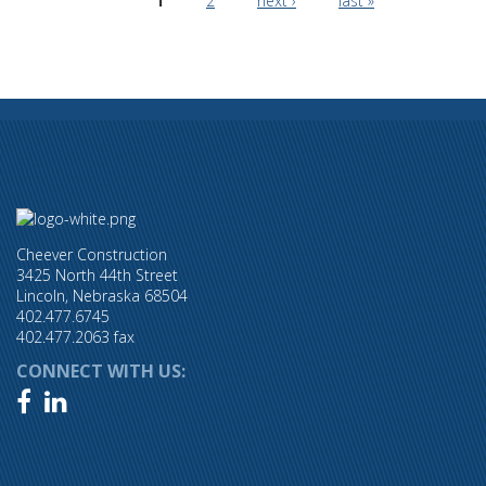
1
2
next ›
last »
Cheever Construction
3425 North 44th Street
Lincoln, Nebraska 68504
402.477.6745
402.477.2063 fax
CONNECT WITH US:

