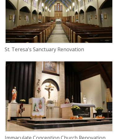
LOCATION
Lincoln, Nebraska
St. Teresa's Sanctuary Renovation
DELIVERY
Construction Management
SERVICE
Renovation
INDUSTRY
Religious
LOCATION
Ulysses, Nebraska
Immaculate Conception Church Renovation