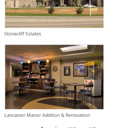
Stonecliff Estates
DELIVERY
Construction Management
SERVICE
New Construction
Renovation
INDUSTRY
Senior Facilities
LOCATION
Lincoln, Nebraska
Lancaster Manor Addition & Renovation