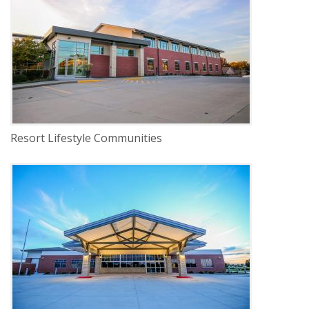
INDUSTRY
Commercial
LOCATION
Lincoln, Nebraska
Resort Lifestyle Communities
DELIVERY
Construction Management
SERVICE
New Construction
INDUSTRY
Healthcare
LOCATION
Lincoln, Nebraska