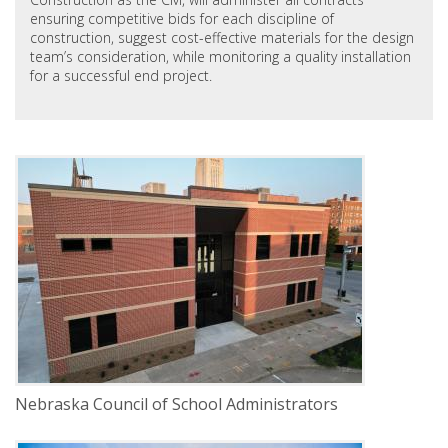
ensuring competitive bids for each discipline of
construction, suggest cost-effective materials for the design
team’s consideration, while monitoring a quality installation
for a successful end project.
DELIVERY
Construction Management
Pages
SERVICE
New Construction
INDUSTRY
Commercial
LOCATION
Lincoln, Nebraska
Nebraska Council of School Administrators