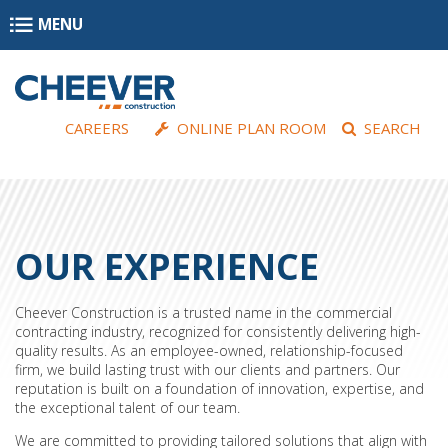
Skip to main content
MENU
CAREERS
ONLINE PLAN ROOM
SEARCH
OUR EXPERIENCE
Cheever Construction is a trusted name in the commercial
contracting industry, recognized for consistently delivering high-
quality results. As an employee-owned, relationship-focused
firm, we build lasting trust with our clients and partners. Our
reputation is built on a foundation of innovation, expertise, and
the exceptional talent of our team.
We are committed to providing tailored solutions that align with